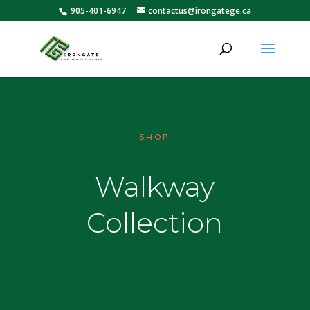
905-401-6947
contactus@irongatege.ca
SHOP
Walkway
Collection