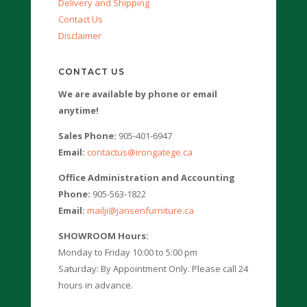
Delivery and Shipping
Contact Us
Disclaimer
CONTACT US
We are available by phone or email
anytime!
Sales Phone:
905-401-6947
Email:
contactus@irongatege.ca
Office Administration and Accounting
Phone:
905-563-1822
Email:
mailji@jansenfurniture.ca
SHOWROOM Hours:
Monday to Friday 10:00 to 5:00 pm
Saturday: By Appointment Only. Please call 24
hours in advance.