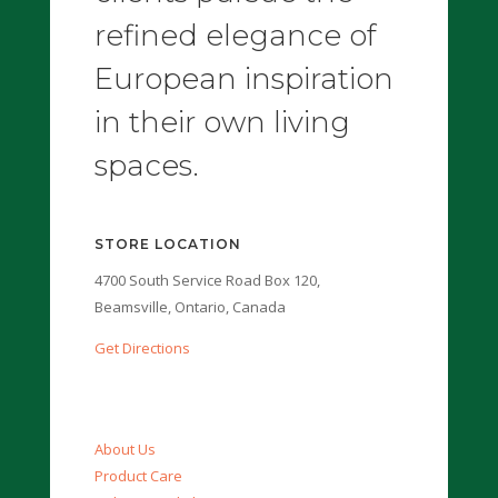
refined elegance of
European inspiration
in their own living
spaces.
STORE LOCATION
4700 South Service Road Box 120,
Beamsville, Ontario, Canada
Get Directions
About Us
Product Care