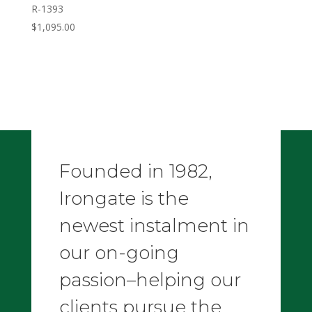
R-1393
$
1,095.00
Founded in 1982,
Irongate is the
newest instalment in
our on-going
passion–helping our
clients pursue the