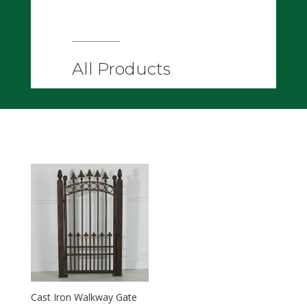
All Products
Cast Iron Walkway Gate