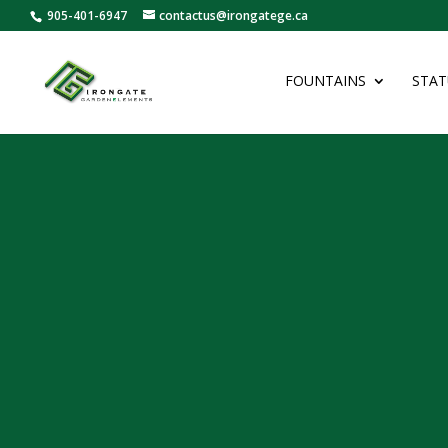
905-401-6947
contactus@irongatege.ca
FOUNTAINS
STAT