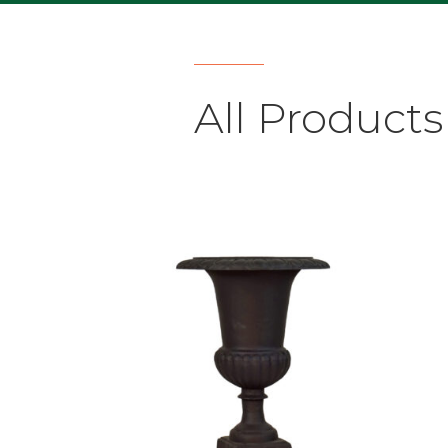
All Products