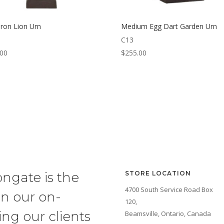
Iron Lion Urn
Medium Egg Dart Garden Urn
C13
.00
$
255.00
ongate is the
STORE LOCATION
4700 South Service Road Box
in our on-
120,
ng our clients
Beamsville, Ontario, Canada