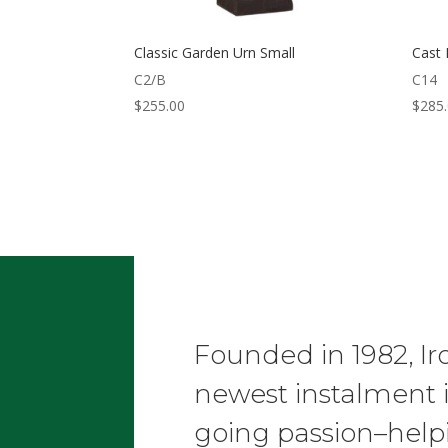
Classic Garden Urn Small
Cast 
C2/B
C14
$
255.00
$
285
Founded in 1982, Ir
newest instalment 
going passion–helpi