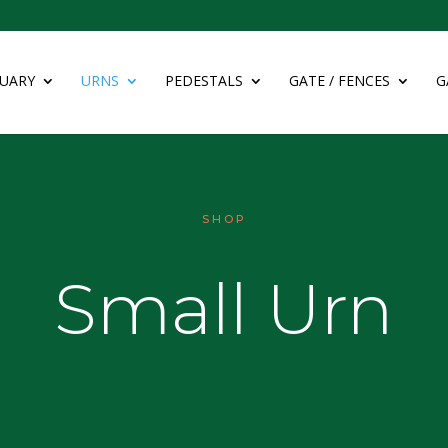
UARY
URNS
PEDESTALS
GATE / FENCES
G
SHOP
Small Urn