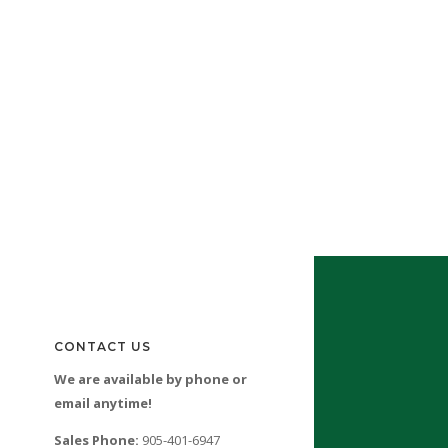
CONTACT US
We are available by phone or
email anytime!
Sales Phone:
905-401-6947