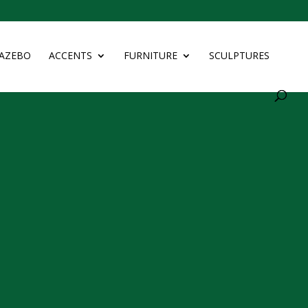
AZEBO
ACCENTS
FURNITURE
SCULPTURES