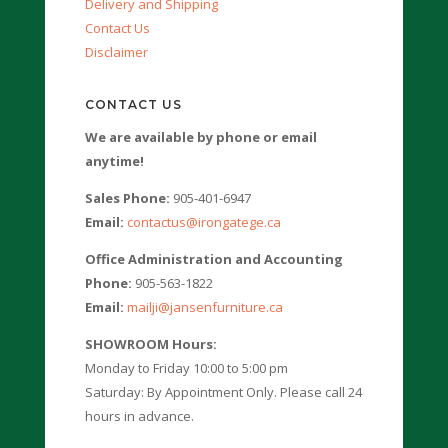
Delivery and Shipping
Contact Us
Disclaimer
CONTACT US
We are available by phone or email
anytime!
Sales Phone:
905-401-6947
Email:
contactus@irongatege.ca
Office Administration and Accounting
Phone:
905-563-1822
Email:
mailji@jansenfurniture.ca
SHOWROOM Hours:
Monday to Friday 10:00 to 5:00 pm
Saturday: By Appointment Only. Please call 24
hours in advance.