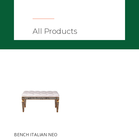
All Products
BENCH ITALIAN NEO