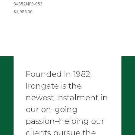
34352NF9-053
$
1,985.00
Founded in 1982,
Irongate is the
newest instalment in
our on-going
passion–helping our
clients pursue the