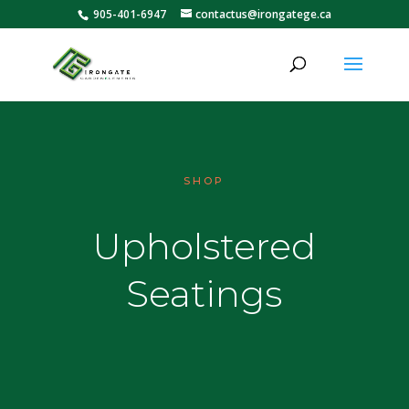
905-401-6947
contactus@irongatege.ca
SHOP
Upholstered
Seatings