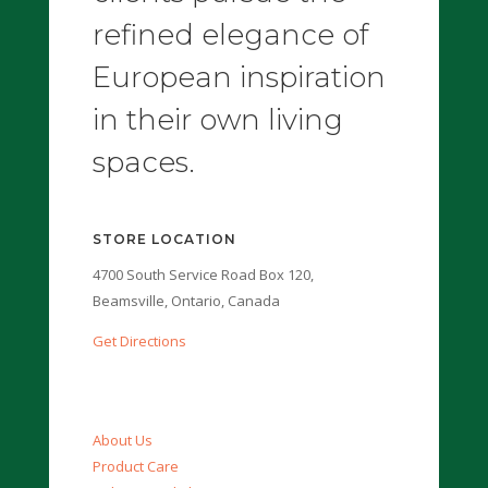
refined elegance of
European inspiration
in their own living
spaces.
STORE LOCATION
4700 South Service Road Box 120,
Beamsville, Ontario, Canada
Get Directions
About Us
Product Care