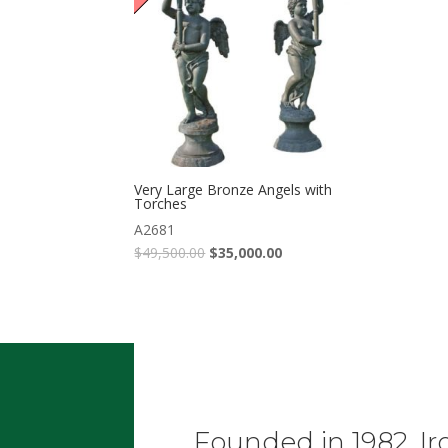
Very Large Bronze Angels with
Torches
A2681
$
49,500.00
$
35,000.00
Founded in 1982, Ir