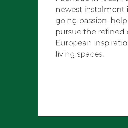
newest instalment 
going passion–helpi
pursue the refined
European inspiratio
living spaces.