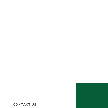
CONTACT US