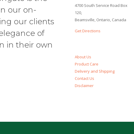
4700 South Service Road Box
in our on-
120,
ng our clients
Beamsville, Ontario, Canada
Get Directions
 elegance of
n in their own
About Us
Product Care
Delivery and Shipping
Contact Us
Disclaimer