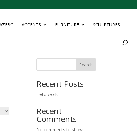
AZEBO
ACCENTS
FURNITURE
SCULPTURES
Search
Recent Posts
Hello world!
Recent
Comments
No comments to show.