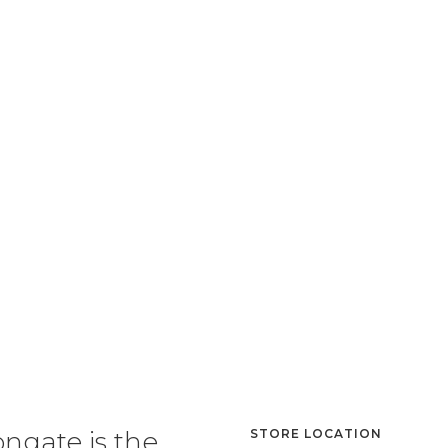
ongate is the
STORE LOCATION