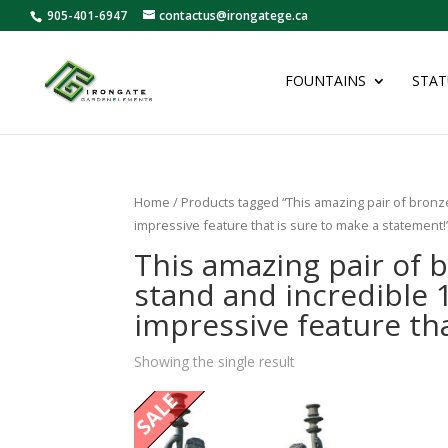
905-401-6947
contactus@irongatege.ca
FOUNTAINS
STAT
Home
/ Products tagged “This amazing pair of bronze
impressive feature that is sure to make a statement!
This amazing pair of 
stand and incredible 1
impressive feature th
Showing the single result
SALE