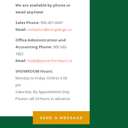
We are available by phone or
email anytime!
Sales Phone:
905-401-6947
Email:
contactus@irongatege.ca
Office Administration and
Accounting Phone:
905-563-
1822
Email:
mailji@jansenfurniture.ca
SHOWROOM Hours:
Monday to Friday 10:00 to 5:00
pm
Saturday: By Appointment Only.
Please call 24 hours in advance.
SEND A MESSAGE