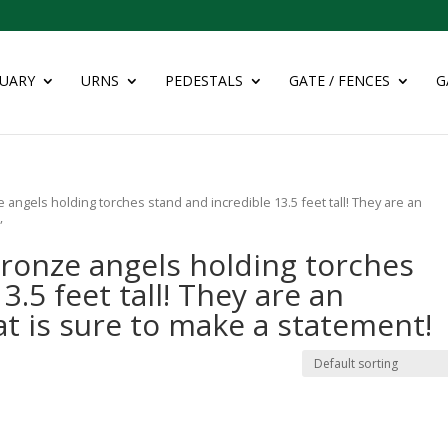
UARY
URNS
PEDESTALS
GATE / FENCES
G
 angels holding torches stand and incredible 13.5 feet tall! They are an
”
bronze angels holding torches
3.5 feet tall! They are an
at is sure to make a statement!