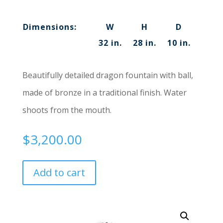
Dimensions:
W
H
D
32 in.
28 in.
10 in.
Beautifully detailed dragon fountain with ball,
made of bronze in a traditional finish. Water
shoots from the mouth.
$
3,200.00
Add to cart