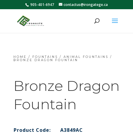
905-401-6947
contactus@irongatege.ca
HOME
/
FOUNTAINS
/
ANIMAL FOUNTAINS
/
BRONZE DRAGON FOUNTAIN
Bronze Dragon
Fountain
Product Code:
A3849AC