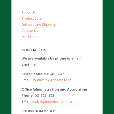
About Us
Product Care
Delivery and Shipping
Contact Us
Disclaimer
CONTACT US
We are available by phone or email
anytime!
Sales Phone:
905-401-6947
Email:
contactus@irongatege.ca
Office Administration and Accounting
Phone:
905-563-1822
Email:
mailji@jansenfurniture.ca
SHOWROOM Hours: