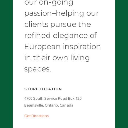
our on-going
passion–helping our
clients pursue the
refined elegance of
European inspiration
in their own living
spaces.
STORE LOCATION
4700 South Service Road Box 120,
Beamsville, Ontario, Canada
Get Directions