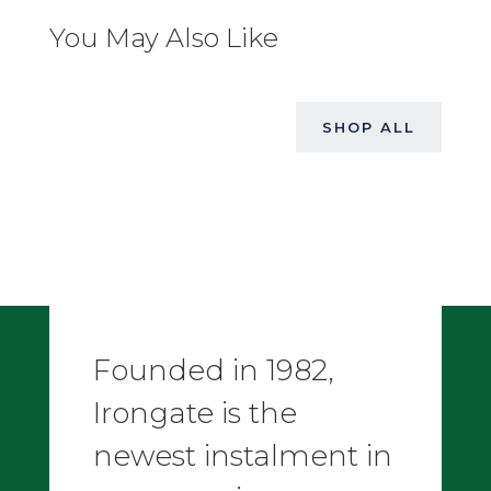
You May Also Like
SHOP ALL
Founded in 1982,
Irongate is the
newest instalment in