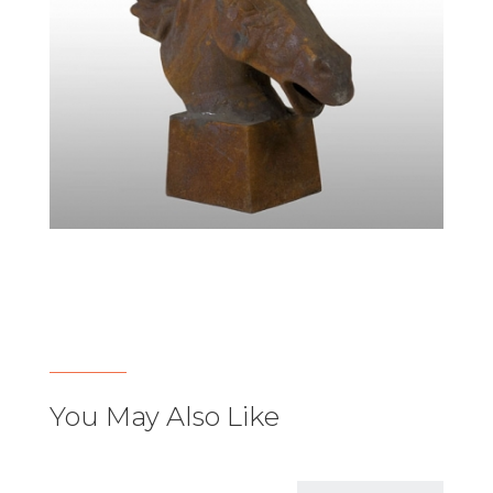
You May Also Like