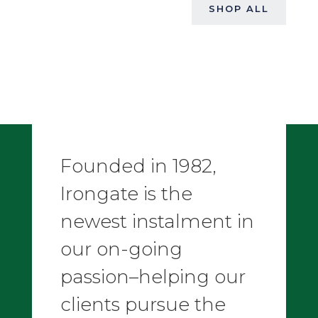
SHOP ALL
Founded in 1982,
Irongate is the
newest instalment in
our on-going
passion–helping our
clients pursue the