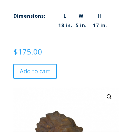
Dimensions:
L
W
H
18 in.
5 in.
17 in.
$
175.00
Add to cart