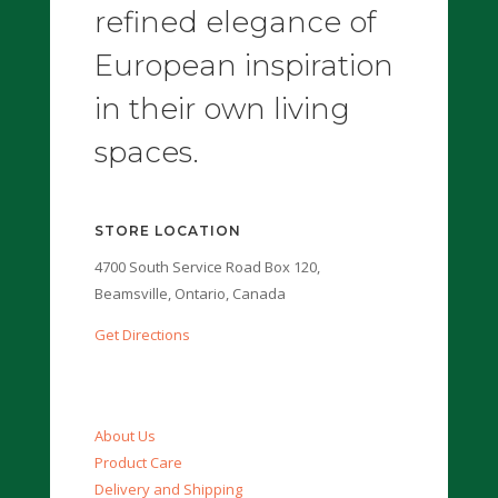
refined elegance of
European inspiration
in their own living
spaces.
STORE LOCATION
4700 South Service Road Box 120,
Beamsville, Ontario, Canada
Get Directions
About Us
Product Care
Delivery and Shipping