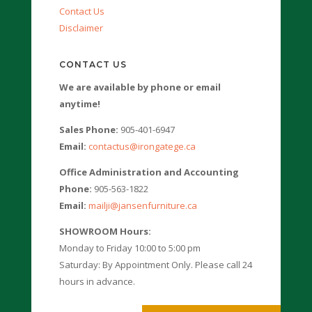
Contact Us
Disclaimer
CONTACT US
We are available by phone or email
anytime!
Sales Phone:
905-401-6947
Email:
contactus@irongatege.ca
Office Administration and Accounting
Phone:
905-563-1822
Email:
mailji@jansenfurniture.ca
SHOWROOM Hours:
Monday to Friday 10:00 to 5:00 pm
Saturday: By Appointment Only. Please call 24
hours in advance.