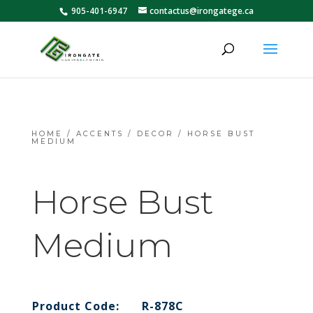
905-401-6947
contactus@irongatege.ca
HOME
/
ACCENTS
/
DECOR
/ HORSE BUST
MEDIUM
Horse Bust
Medium
Product Code:
R-878C