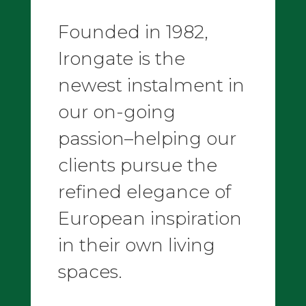
Founded in 1982,
Irongate is the
newest instalment in
our on-going
passion–helping our
clients pursue the
refined elegance of
European inspiration
in their own living
spaces.