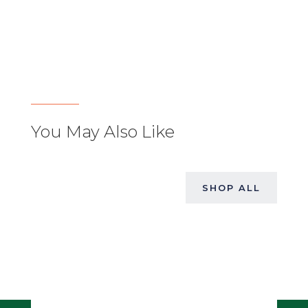
You May Also Like
SHOP ALL