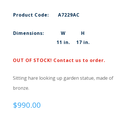
Product Code:
A7229AC
Dimensions:
W
H
11 in.
17 in.
OUT OF STOCK! Contact us to order.
Sitting hare looking up garden statue, made of
bronze.
$
990.00