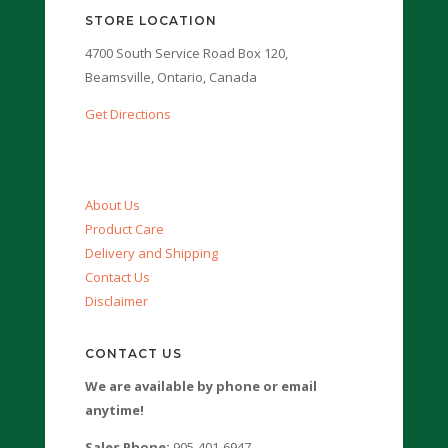
STORE LOCATION
4700 South Service Road Box 120,
Beamsville, Ontario, Canada
Get Directions
About Us
Product Care
Delivery and Shipping
Contact Us
Disclaimer
CONTACT US
We are available by phone or email
anytime!
Sales Phone:
905-401-6947