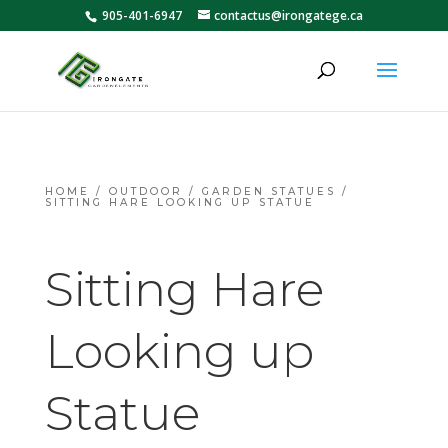
905-401-6947
contactus@irongatege.ca
HOME
/
OUTDOOR
/
GARDEN STATUES
/
SITTING HARE LOOKING UP STATUE
Sitting Hare
Looking up
Statue