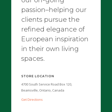
passion–helping our
clients pursue the
refined elegance of
European inspiration
in their own living
spaces.
STORE LOCATION
4700 South Service Road Box 120,
Beamsville, Ontario, Canada
Get Directions