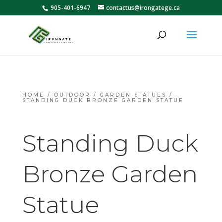
905-401-6947
contactus@irongatege.ca
HOME
/
OUTDOOR
/
GARDEN STATUES
/
STANDING DUCK BRONZE GARDEN STATUE
Standing Duck
Bronze Garden
Statue