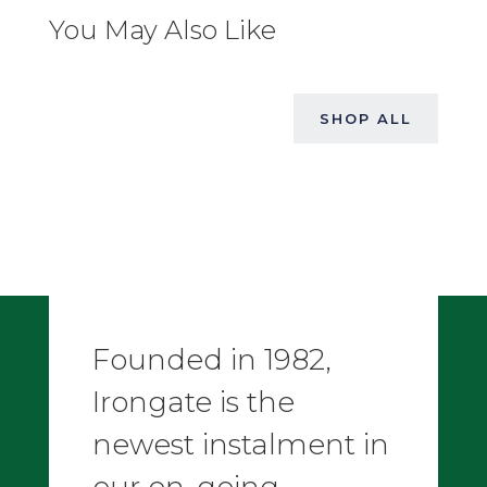
You May Also Like
SHOP ALL
Founded in 1982,
Irongate is the
newest instalment in
our on-going