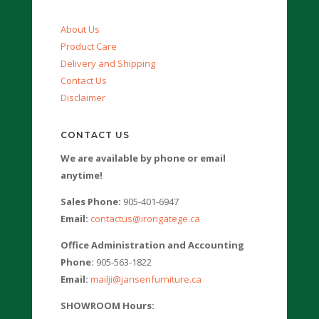
About Us
Product Care
Delivery and Shipping
Contact Us
Disclaimer
CONTACT US
We are available by phone or email
anytime!
Sales Phone:
905-401-6947
Email:
contactus@irongatege.ca
Office Administration and Accounting
Phone:
905-563-1822
Email:
mailji@jansenfurniture.ca
SHOWROOM Hours: