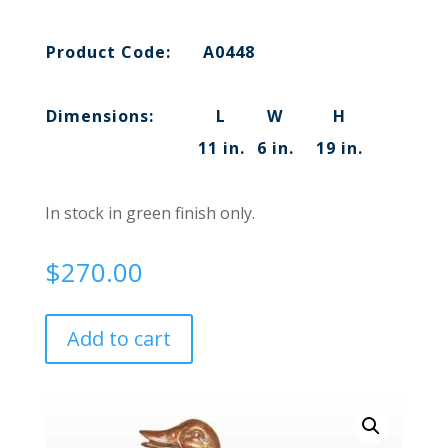
Product Code:
A0448
Dimensions:
L
W
H
11 in.
6 in.
19 in.
In stock in green finish only.
$
270.00
Add to cart