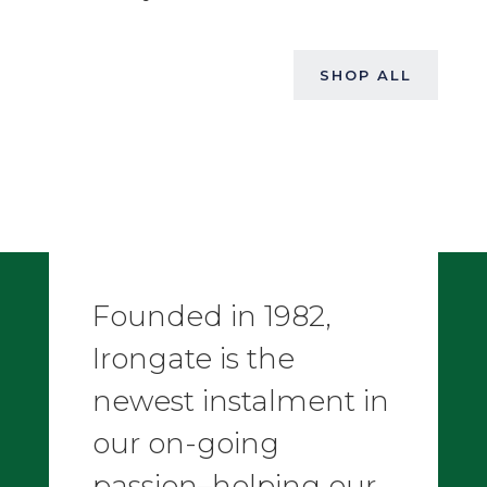
SHOP ALL
Founded in 1982,
Irongate is the
newest instalment in
our on-going
passion–helping our