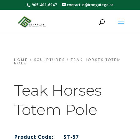
905-401-6947
contactus@irongatege.ca
HOME
/
SCULPTURES
/ TEAK HORSES TOTEM
POLE
Teak Horses
Totem Pole
Product Code:
ST-57