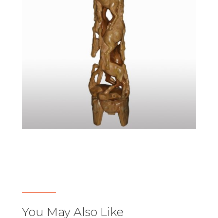
You May Also Like