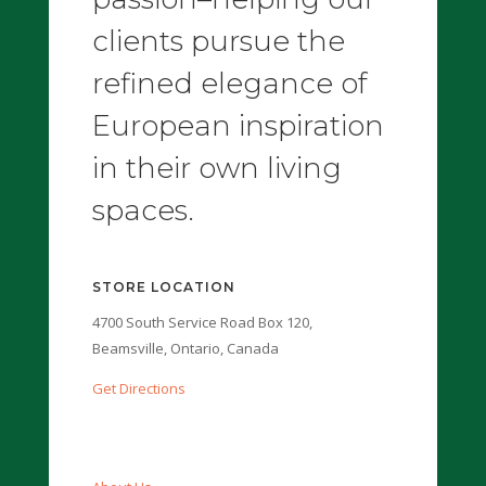
clients pursue the
refined elegance of
European inspiration
in their own living
spaces.
STORE LOCATION
4700 South Service Road Box 120,
Beamsville, Ontario, Canada
Get Directions