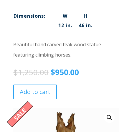
Dimensions:
W
H
12 in.
46 in.
Beautiful hand carved teak wood statue
featuring climbing horses.
$
1,250.00
$
950.00
Add to cart
SALE