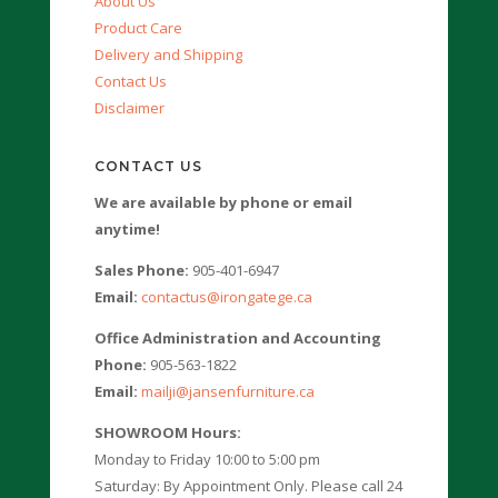
About Us
Product Care
Delivery and Shipping
Contact Us
Disclaimer
CONTACT US
We are available by phone or email
anytime!
Sales Phone:
905-401-6947
Email:
contactus@irongatege.ca
Office Administration and Accounting
Phone:
905-563-1822
Email:
mailji@jansenfurniture.ca
SHOWROOM Hours:
Monday to Friday 10:00 to 5:00 pm
Saturday: By Appointment Only. Please call 24